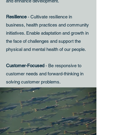
and enhance development.
Resilience
- Cultivate resilience in
business, health practices and community
initiatives. Enable adaptation and growth in
the face of challenges and support the
physical and mental health of our people.
Customer-Focused
- Be responsive to
customer needs and forward-thinking in
solving customer problems.