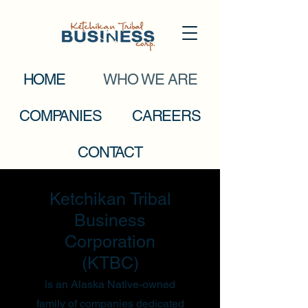
HOME
WHO WE ARE
COMPANIES
CAREERS
CONTACT
Ketchikan Tribal
Business
Corporation
(KTBC)
is an Alaska Native-owned
family of companies dedicated