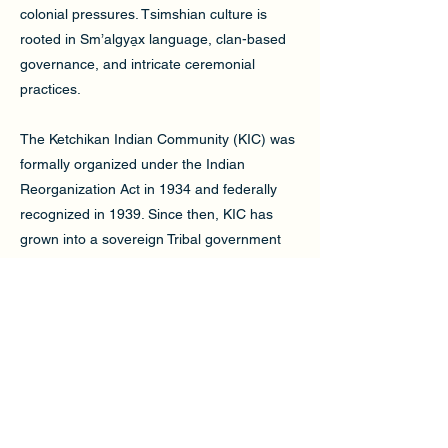
colonial pressures. Tsimshian culture is
rooted in Sm’algya̱x language, clan-based
governance, and intricate ceremonial
practices.
The Ketchikan Indian Community (KIC) was
formally organized under the Indian
Reorganization Act in 1934 and federally
recognized in 1939. Since then, KIC has
grown into a sovereign Tribal government
that serves a multitribal membership. In its
early years, KIC supported economic
development through investments in fishing
and local enterprises. Today, KIC provide
vital services in healthcare, housing,
education, and cultural preservation.
A key milestone in KIC’s journey was the