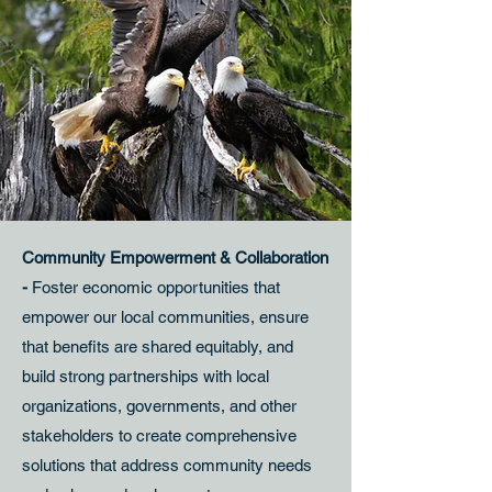
Community Empowerment & Collaboration
-
Foster economic opportunities that
empower our local communities, ensure
that benefits are shared equitably, and
build strong partnerships with local
organizations, governments, and other
stakeholders to create comprehensive
solutions that address community needs