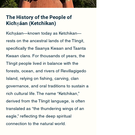
The History of the People of
Kichx̱áan (Ketchikan)
Kichx̱áan—known today as Ketchikan—
rests on the ancestral lands of the Tlingit,
specifically the Saanya Kwaan and Taanta
Kwaan clans. For thousands of years, the
Tlingit people lived in balance with the
forests, ocean, and rivers of Revillagigedo
Island, relying on fishing, carving, clan
governance, and oral traditions to sustain a
rich cultural life. The name “Ketchikan,”
derived from the Tlingit language, is often
translated as “the thundering wings of an
eagle,” reflecting the deep spiritual
connection to the natural world.