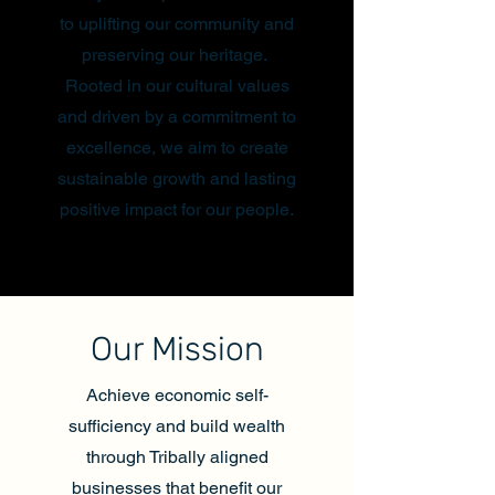
to uplifting our community and
preserving our heritage.
Rooted in our cultural values
and driven by a commitment to
excellence, we aim to create
sustainable growth and lasting
positive impact for our people.
Our Mission
Achieve economic self-
sufficiency and build wealth
through Tribally aligned
businesses that benefit our