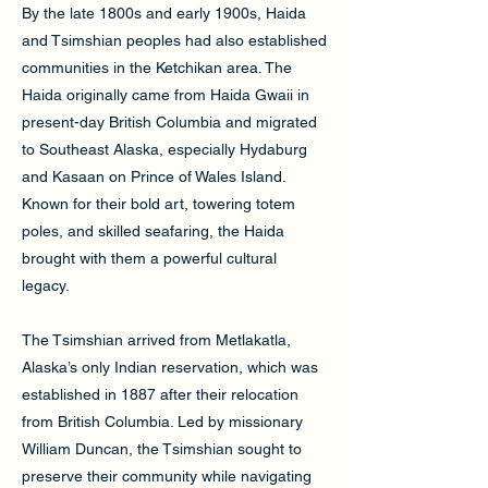
By the late 1800s and early 1900s, Haida
and Tsimshian peoples had also established
communities in the Ketchikan area. The
Haida originally came from Haida Gwaii in
present-day British Columbia and migrated
to Southeast Alaska, especially Hydaburg
and Kasaan on Prince of Wales Island.
Known for their bold art, towering totem
poles, and skilled seafaring, the Haida
brought with them a powerful cultural
legacy.
The Tsimshian arrived from Metlakatla,
Alaska’s only Indian reservation, which was
established in 1887 after their relocation
from British Columbia. Led by missionary
William Duncan, the Tsimshian sought to
preserve their community while navigating