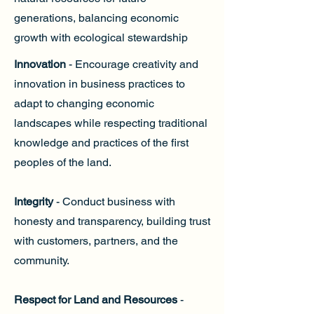
generations, balancing economic
growth with ecological stewardship
Innovation
- Encourage creativity and
innovation in business practices to
adapt to changing economic
landscapes while respecting traditional
knowledge and practices of the first
peoples of the land.
Integrity
- Conduct business with
honesty and transparency, building trust
with customers, partners, and the
community.
Respect for Land and Resources
-