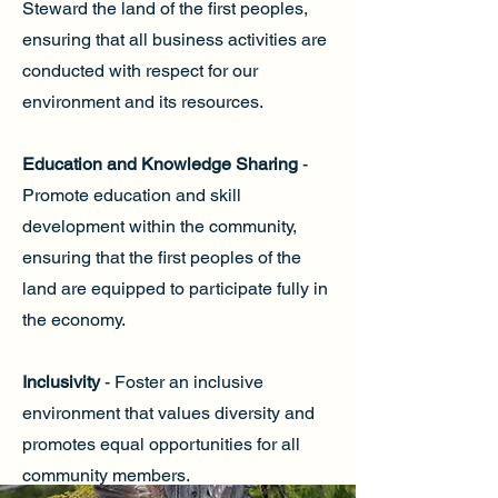
Steward the land of the first peoples,
ensuring that all business activities are
conducted with respect for our
environment and its resources.
Education and Knowledge Sharing
-
Promote education and skill
development within the community,
ensuring that the first peoples of the
land are equipped to participate fully in
the economy.
Inclusivity
- Foster an inclusive
environment that values diversity and
promotes equal opportunities for all
community members.