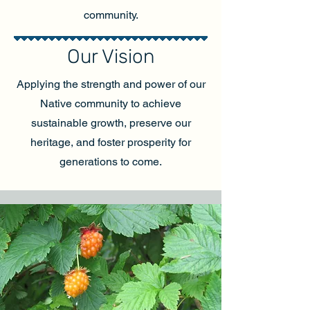
community.
Our Vision
Applying the strength and power of our
Native community to achieve
sustainable growth, preserve our
heritage, and foster prosperity for
generations to come.