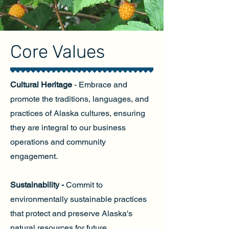
Core Values
Cultural Heritage
- Embrace and
promote the traditions, languages, and
practices of Alaska cultures, ensuring
they are integral to our business
operations and community
engagement.
Sustainability -
Commit to
environmentally sustainable practices
that protect and preserve Alaska's
natural resources for future