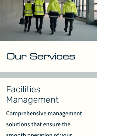
Our Services
Facilities
Management
Comprehensive management
solutions that ensure the
smooth operation of your