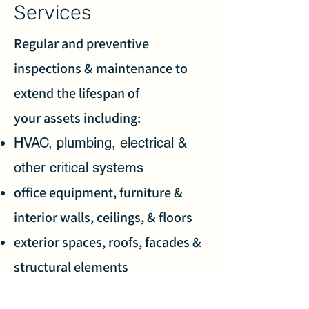
Services
Regular and preventive
inspections & maintenance to
extend the lifespan of
your assets including:
HVAC, plumbing, electrical &
other critical systems
office equipment, furniture &
interior walls, ceilings, & floors
exterior spaces, roofs, facades &
structural elements