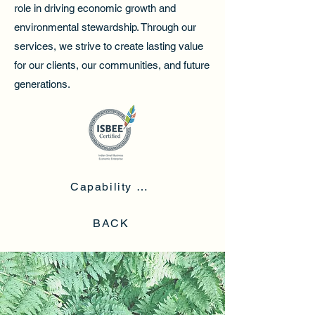
role in driving economic growth and
environmental stewardship. Through our
services, we strive to create lasting value
for our clients, our communities, and future
generations.
Capability Statement
BACK