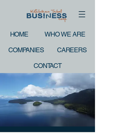
HOME
WHO WE ARE
COMPANIES
CAREERS
CONTACT