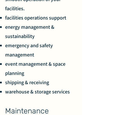
facilities.
facilities operations support
energy management &
sustainability
emergency and safety
management
event management & space
planning
shipping & receiving
warehouse & storage services
Maintenance