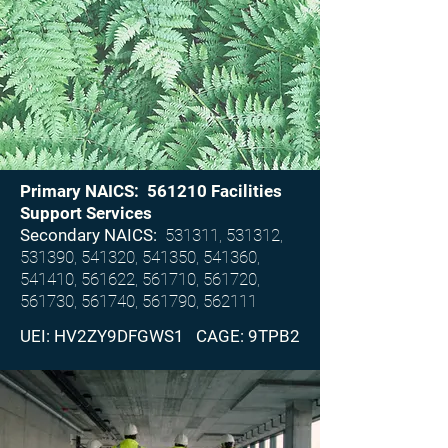
Primary NAICS: 561210 Facilities
Support Services
Secondary NAICS:
531311, 531312,
531390, 541320, 541350, 541360,
541410, 561622, 561710, 561720,
561730, 561740, 561790, 562111
UEI: HV2ZY9DFGWS1 CAGE: 9TPB2