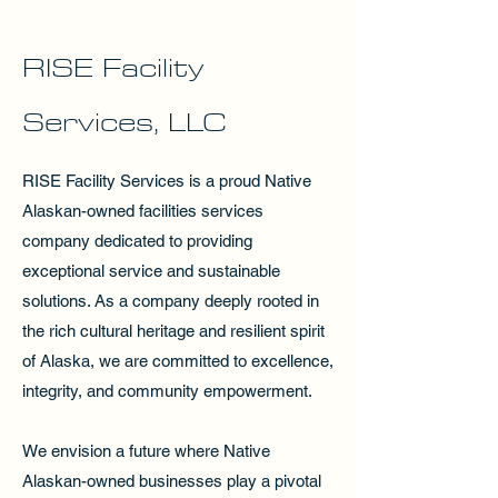
RISE Facility
Services, LLC
RISE Facility Services is a proud Native
Alaskan-owned facilities services
company dedicated to providing
exceptional service and sustainable
solutions. As a company deeply rooted in
the rich cultural heritage and resilient spirit
of Alaska, we are committed to excellence,
integrity, and community empowerment.
We envision a future where Native
Alaskan-owned businesses play a pivotal